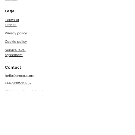
Legal
Terms of
service
Privacy policy
Cookie policy
Service level
agreement
Contact
hello@proco.store
+447800525852
86-90 Paul Street, London,
EC2A 4NE
© Copyright 2023, All Rights Reserved