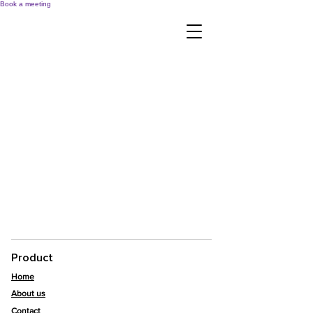
Book a meeting
Product
Home
About us
Contact